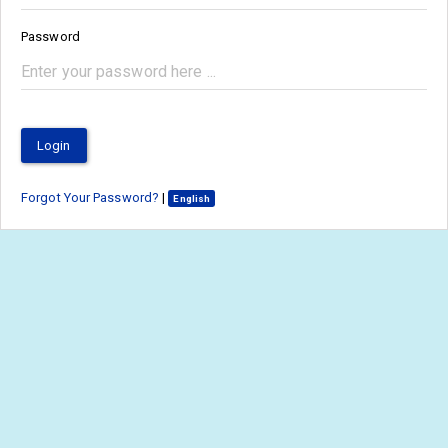
Password
Login
Forgot Your Password?
|
English