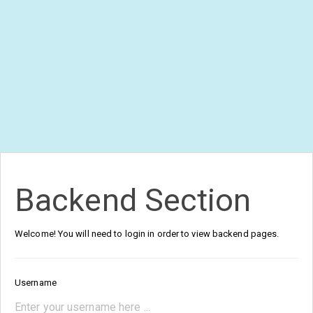
Backend Section
Welcome! You will need to login in order to view backend pages.
Username